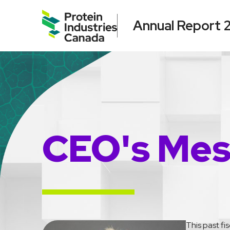
Annual Report
CEO's Me
This past fi