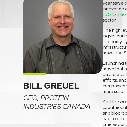
year saw a c
innovation 
to $25 Billio
sector.
The high lev
Ingredient m
economy by 
infrastruct
make that $25
Launching th
move that al
on projects
efforts, and
BILL GREUEL
companies s
more sustai
CEO, PROTEIN
And the worl
INDUSTRIES CANADA
countries i
and bioprod
had to offe
time as our