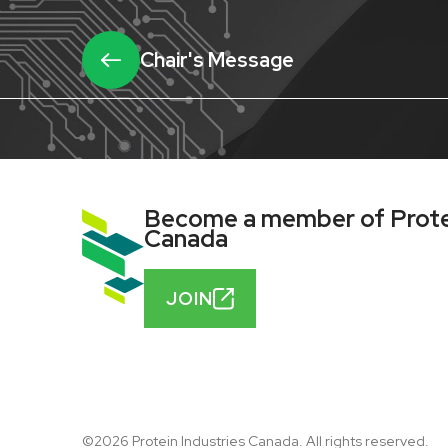
Chair's Message
Become a member of Protei
Canada
JOIN
©2026 Protein Industries Canada. All rights reserved.