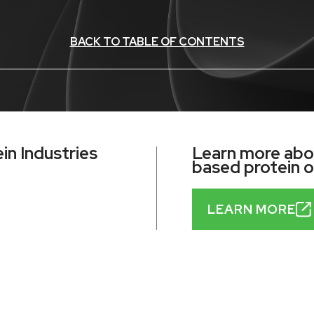
BACK TO TABLE OF CONTENTS
n Industries
Learn more abou
based protein 
LEARN MORE