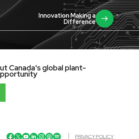
Innovation Making a
Difference
t Canada's global plant-
opportunity
PRIVACY POLICY