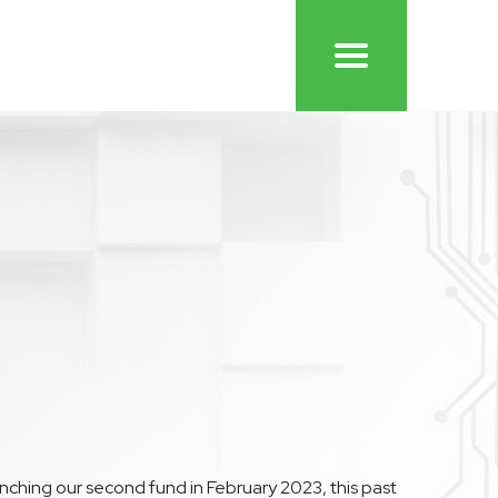
aunching our second fund in February 2023, this past