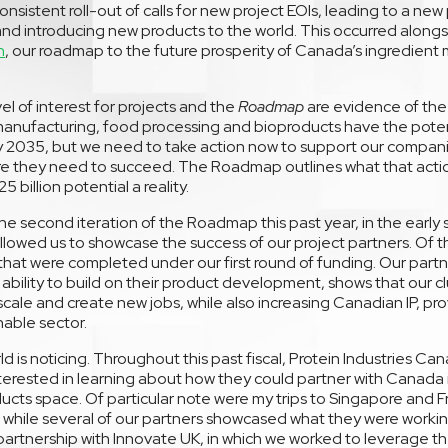
onsistent roll-out of calls for new project EOIs, leading to a ne
and introducing new products to the world. This occurred alongs
n
, our roadmap to the future prosperity of Canada’s ingredien
el of interest for projects and the
Roadmap
are evidence of the 
anufacturing, food processing and bioproducts have the potenti
2035, but we need to take action now to support our companie
ure they need to succeed. The Roadmap outlines what that actio
 billion potential a reality.
e second iteration of the Roadmap this past year, in the early 
lowed us to showcase the success of our project partners. Of the
 that were completed under our first round of funding. Our part
 ability to build on their product development, shows that our cl
cale and create new jobs, while also increasing Canadian IP, pr
nable sector.
d is noticing. Throughout this past fiscal, Protein Industries Ca
nterested in learning about how they could partner with Canada
ucts space. Of particular note were my trips to Singapore and F
r while several of our partners showcased what they were worki
 partnership with Innovate UK, in which we worked to leverage t