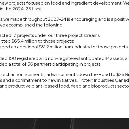
new projects focused on food and ingredient development. W
in the 2024-25 fiscal.
s we made throughout 2023-24 is encouraging and is a positive 
 we accomplished the following:
cted 17 projects under our three project streams;
ted $65.4 million to those projects;
ged an additional $81.2 million from industry for those projects,
;
ed 100 registered and non-registered anticipated IP assets; a
ed a total of 56 partners participating in projects.
oject announcements, advancements down the Road to $25 Bill
 and a commitment to new initiatives, Protein Industries Canada
and productive plant-based food, feed and bioproducts sector