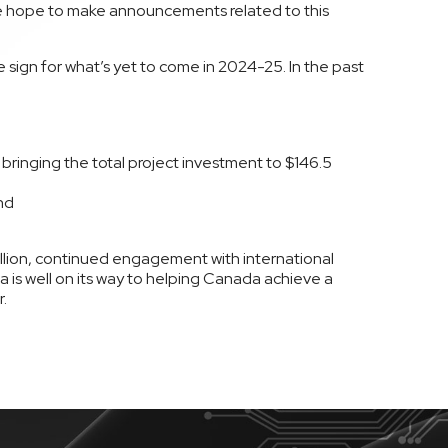
e hope to make announcements related to this
sign for what’s yet to come in 2024-25. In the past
 bringing the total project investment to $146.5
nd
ion, continued engagement with international
 is well on its way to helping Canada achieve a
.