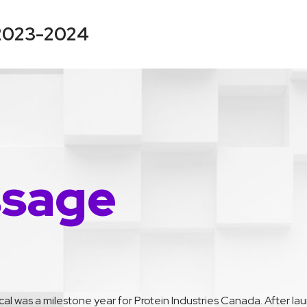
 2023-2024
ssage
scal was a milestone year for Protein Industries Canada. After l