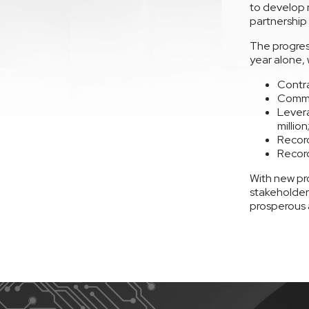
to develop 
partnership 
The progres
year alone,
Contra
Commit
Levera
million
Record
Record
With new pr
stakeholders
prosperous 