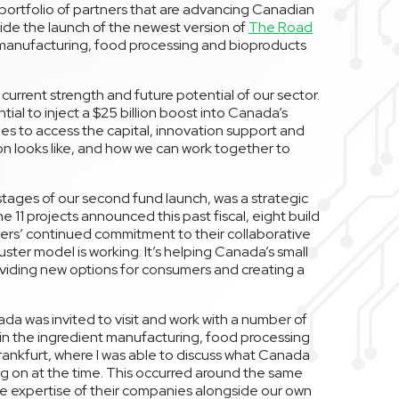
w portfolio of partners that are advancing Canadian
ide the launch of the newest version of
The Road
t manufacturing, food processing and bioproducts
current strength and future potential of our sector.
al to inject a $25 billion boost into Canada’s
s to access the capital, innovation support and
n looks like, and how we can work together to
stages of our second fund launch, was a strategic
 11 projects announced this past fiscal, eight build
ners’ continued commitment to their collaborative
uster model is working. It’s helping Canada’s small
oviding new options for consumers and creating a
nada was invited to visit and work with a number of
 in the ingredient manufacturing, food processing
rankfurt, where I was able to discuss what Canada
ng on at the time. This occurred around the same
he expertise of their companies alongside our own