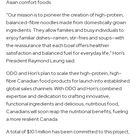
Asian comfort foods.
“Our mission is to pioneer the creation of high-protein,
balanced-fibre noodles made from domestically grown
ingredients. They allow families and busy individuals to
enjoy familiar dishes—ramen, stir-fries and soups—with
the reassurance that each bowl offers healthier
satisfaction and balanced fuel for everyday life,” Hon’s
President Raymond Leung said.
ODO and Hon’s plan to scale their high-protein, high-
fibre Canadian food products for launch into established
global sales channels. With ODO and Hon’s combined
expertise and dedication to crafting innovative,
functional ingredients and delicious, nutritious food,
Canadians will soon reap the nutritional benefits, fueling
a more resilient Canada.
A total of $10.1 million has been committed to this project,