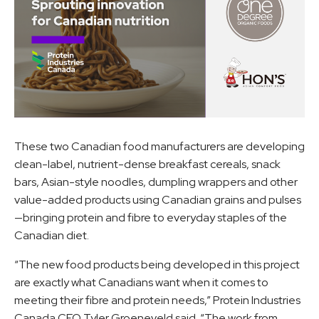
These two Canadian food manufacturers are developing
clean-label, nutrient-dense breakfast cereals, snack
bars, Asian-style noodles, dumpling wrappers and other
value-added products using Canadian grains and pulses
—bringing protein and fibre to everyday staples of the
Canadian diet.
“The new food products being developed in this project
are exactly what Canadians want when it comes to
meeting their fibre and protein needs,” Protein Industries
Canada CEO Tyler Groeneveld said. “The work from