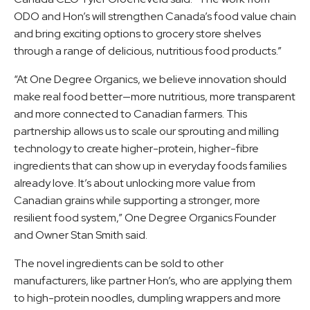
ODO and Hon’s will strengthen Canada’s food value chain
and bring exciting options to grocery store shelves
through a range of delicious, nutritious food products.”
“At One Degree Organics, we believe innovation should
make real food better—more nutritious, more transparent
and more connected to Canadian farmers. This
partnership allows us to scale our sprouting and milling
technology to create higher-protein, higher-fibre
ingredients that can show up in everyday foods families
already love. It’s about unlocking more value from
Canadian grains while supporting a stronger, more
resilient food system,” One Degree Organics Founder
and Owner Stan Smith said.
The novel ingredients can be sold to other
manufacturers, like partner Hon’s, who are applying them
to high-protein noodles, dumpling wrappers and more