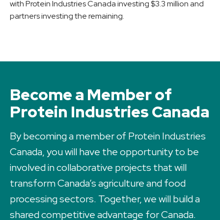
with Protein Industries Canada investing $3.3 million and
partners investing the remaining.
Become a Member of
Protein Industries Canada
By becoming a member of Protein Industries
Canada, you will have the opportunity to be
involved in collaborative projects that will
transform Canada’s agriculture and food
processing sectors. Together, we will build a
shared competitive advantage for Canada.