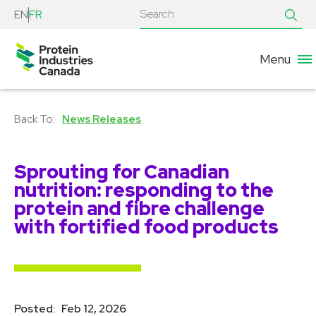
EN
FR
Menu
News Releases
Sprouting for Canadian
nutrition: responding to the
protein and fibre challenge
with fortified food products
Posted:
Feb 12, 2026