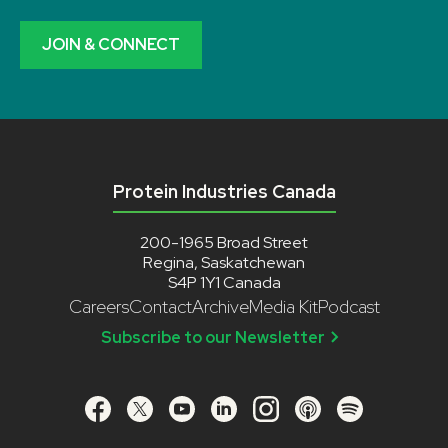
JOIN & CONNECT
Protein Industries Canada
200-1965 Broad Street
Regina, Saskatchewan
S4P 1Y1 Canada
Careers
Contact
Archive
Media Kit
Podcast
Subscribe to our Newsletter