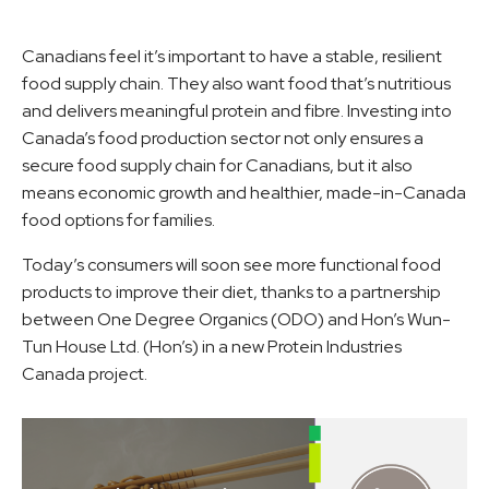
Canadians feel it’s important to have a stable, resilient
food supply chain. They also want food that’s nutritious
and delivers meaningful protein and fibre. Investing into
Canada’s food production sector not only ensures a
secure food supply chain for Canadians, but it also
means economic growth and healthier, made-in-Canada
food options for families.
Today’s consumers will soon see more functional food
products to improve their diet, thanks to a partnership
between One Degree Organics (ODO) and Hon’s Wun-
Tun House Ltd. (Hon’s) in a new Protein Industries
Canada project.