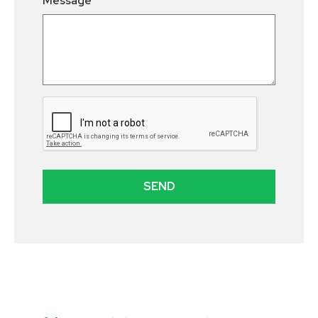
Message
SEND