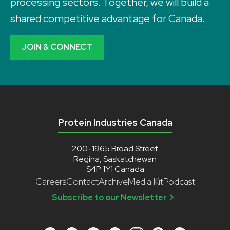
processing sectors. Together, we will build a
shared competitive advantage for Canada.
JOIN & CONNECT
Protein Industries Canada
200-1965 Broad Street
Regina, Saskatchewan
S4P 1Y1 Canada
Careers
Contact
Archive
Media Kit
Podcast
Subscribe to our Newsletter