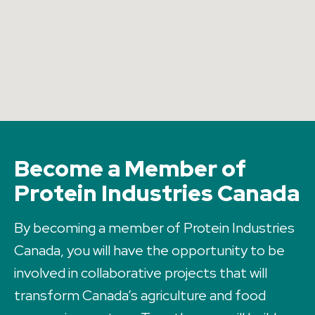
Become a Member of
Protein Industries Canada
By becoming a member of Protein Industries
Canada, you will have the opportunity to be
involved in collaborative projects that will
transform Canada’s agriculture and food