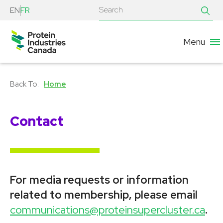
EN
FR
Menu
Home
Contact
For media requests or information
related to membership, please email
communications@proteinsupercluster.ca
.