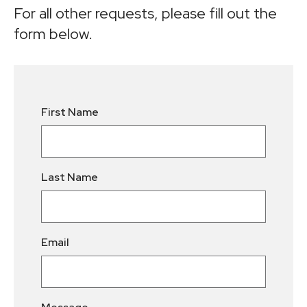
For all other requests, please fill out the
form below.
Leave
First Name
this
field
blank
Last Name
Email