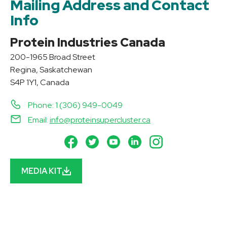
Mailing Address and Contact
Info
Protein Industries Canada
200-1965 Broad Street
Regina, Saskatchewan
S4P 1Y1, Canada
Phone: 1 (306) 949-0049
Email:
info@proteinsupercluster.ca
MEDIA KIT