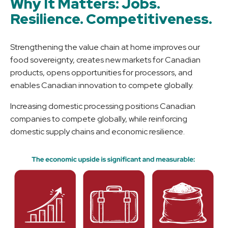
Why It Matters: Jobs.
Resilience. Competitiveness.
Strengthening the value chain at home improves our
food sovereignty, creates new markets for Canadian
products, opens opportunities for processors, and
enables Canadian innovation to compete globally.
Increasing domestic processing positions Canadian
companies to compete globally, while reinforcing
domestic supply chains and economic resilience.