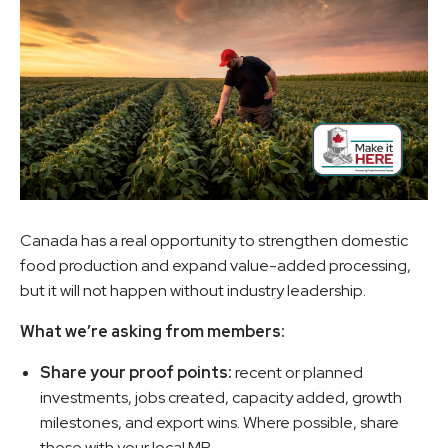
Canada has a real opportunity to strengthen domestic
food production and expand value-added processing,
but it will not happen without industry leadership.
What we’re asking from members:
Share your proof points:
recent or planned
investments, jobs created, capacity added, growth
milestones, and export wins. Where possible, share
these with your local MP.