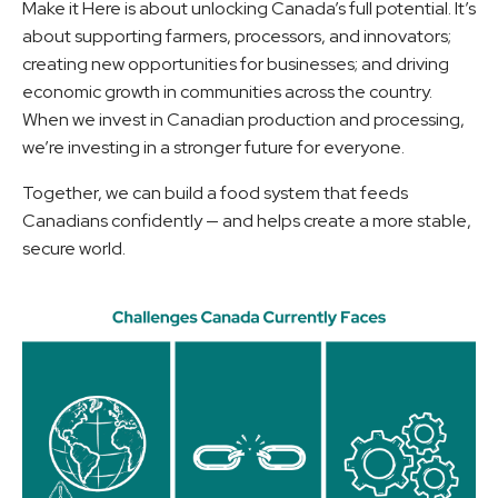
Make it Here is about unlocking Canada’s full potential. It’s
about supporting farmers, processors, and innovators;
creating new opportunities for businesses; and driving
economic growth in communities across the country.
When we invest in Canadian production and processing,
we’re investing in a stronger future for everyone.
Together, we can build a food system that feeds
Canadians confidently — and helps create a more stable,
secure world.