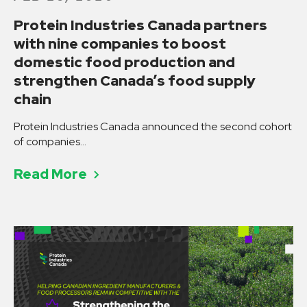
Protein Industries Canada partners
with nine companies to boost
domestic food production and
strengthen Canada’s food supply
chain
Protein Industries Canada announced the second cohort
of companies…
Read More