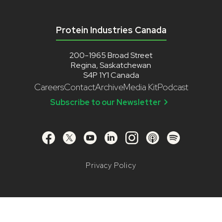
Protein Industries Canada
200-1965 Broad Street
Regina, Saskatchewan
S4P 1Y1 Canada
Careers
Contact
Archive
Media Kit
Podcast
Subscribe to our Newsletter
Privacy Policy