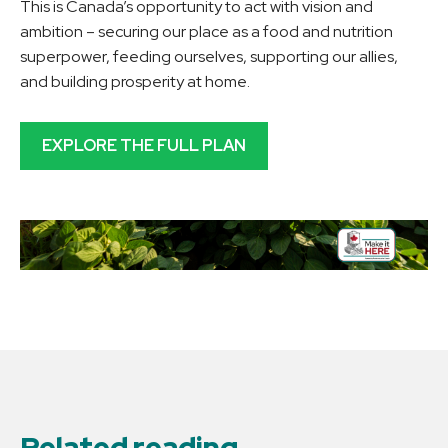
This is Canada’s opportunity to act with vision and
ambition – securing our place as a food and nutrition
superpower, feeding ourselves, supporting our allies,
and building prosperity at home.
EXPLORE THE FULL PLAN
Related reading