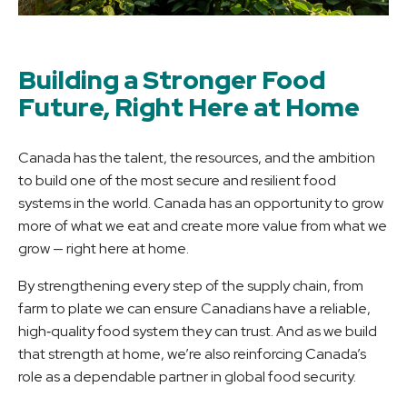
Building a Stronger Food
Future, Right Here at Home
Canada has the talent, the resources, and the ambition
to build one of the most secure and resilient food
systems in the world. Canada has an opportunity to grow
more of what we eat and create more value from what we
grow — right here at home.
By strengthening every step of the supply chain, from
farm to plate we can ensure Canadians have a reliable,
high‑quality food system they can trust. And as we build
that strength at home, we’re also reinforcing Canada’s
role as a dependable partner in global food security.