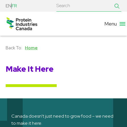
EN
FR
Menu
Home
Make It Here
Canada doesn’t just need to grow food – we need
to make it here.