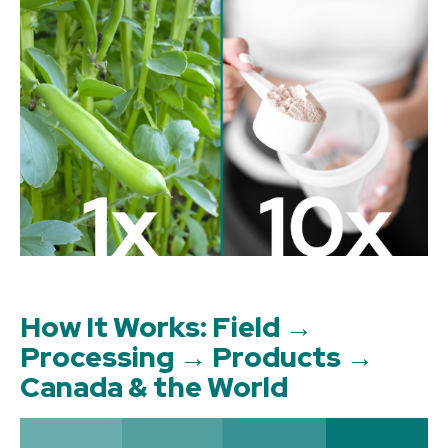
How It Works: Field →
Processing → Products →
Canada & the World