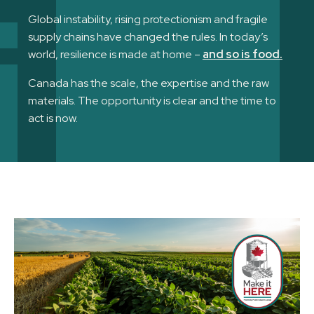
Global instability, rising protectionism and fragile
supply chains have changed the rules. In today’s
world, resilience is made at home –
and so is food.
Canada has the scale, the expertise and the raw
materials. The opportunity is clear and the time to
act is now.