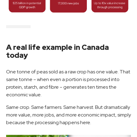
A real life example in Canada
today
One tonne of peas sold as a raw crop has one value. That
same tonne – when even a portion is processed into
protein, starch, and fibre – generates ten times the
economic value.
Same crop. Same farmers. Same harvest. But dramatically
more value, more jobs, and more economic impact, simply
because the processing happens here.