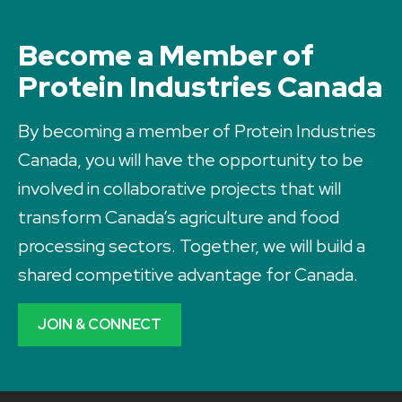
Become a Member of
Protein Industries Canada
By becoming a member of Protein Industries
Canada, you will have the opportunity to be
involved in collaborative projects that will
transform Canada’s agriculture and food
processing sectors. Together, we will build a
shared competitive advantage for Canada.
JOIN & CONNECT