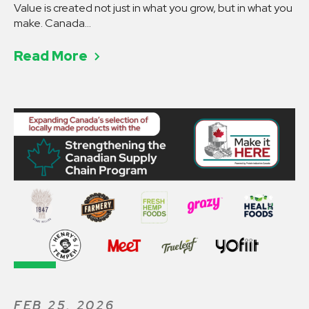
Value is created not just in what you grow, but in what you make. Canada…
Read More
FEB 25, 2026