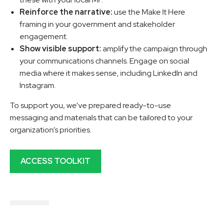
Reinforce the narrative:
use the Make It Here
framing in your government and stakeholder
engagement.
Show visible support:
amplify the campaign through
your communications channels. Engage on social
media where it makes sense, including LinkedIn and
Instagram.
To support you, we’ve prepared ready-to-use
messaging and materials that can be tailored to your
organization’s priorities.
ACCESS TOOLKIT