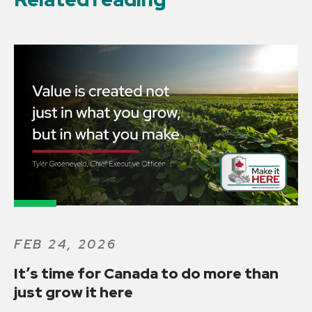
FEB 24, 2026
It’s time for Canada to do more than
just grow it here