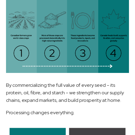
By commercializing the full value of every seed – its
protein, oil, fibre, and starch – we strengthen our supply
chains, expand markets, and build prosperity at home.
Processing changes everything.