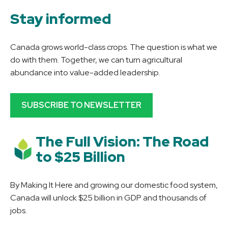
Stay informed
Canada grows world-class crops. The question is what we
do with them. Together, we can turn agricultural
abundance into value-added leadership.
SUBSCRIBE TO NEWSLETTER
The Full Vision: The Road
to $25 Billion
By Making It Here and growing our domestic food system,
Canada will unlock $25 billion in GDP and thousands of
jobs.