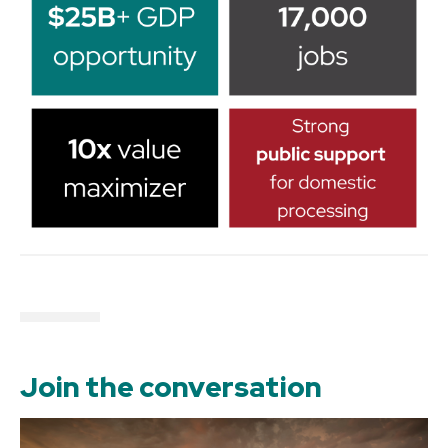
Join the conversation