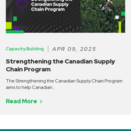
APR 09, 2025
Capacity Building
Strengthening the Canadian Supply
Chain Program
Read More