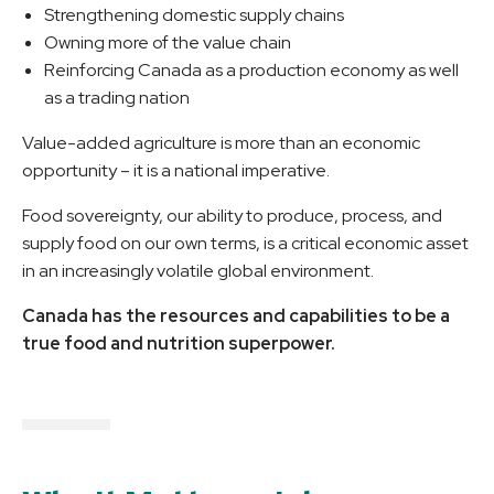
Strengthening domestic supply chains
Owning more of the value chain
Reinforcing Canada as a production economy as well
as a trading nation
Value-added agriculture is more than an economic
opportunity – it is a national imperative.
Food sovereignty, our ability to produce, process, and
supply food on our own terms, is a critical economic asset
in an increasingly volatile global environment.
Canada has the resources and capabilities to be a
true food and nutrition superpower.