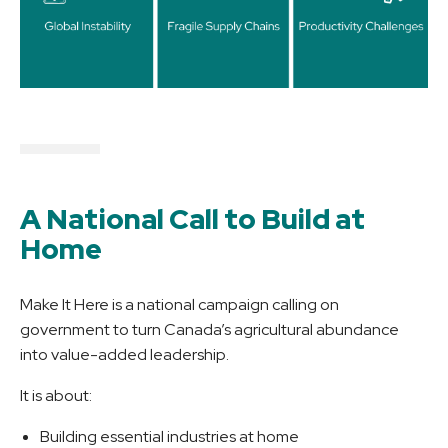
A National Call to Build at
Home
Make It Here is a national campaign calling on
government to turn Canada’s agricultural abundance
into value-added leadership.
It is about:
Building essential industries at home