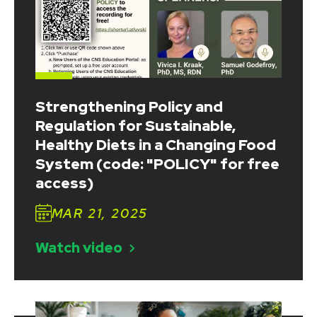
Strengthening Policy and
Regulation for Sustainable,
Healthy Diets in a Changing Food
System (code: "POLICY" for free
access)
MAR 21, 2025
Watch video