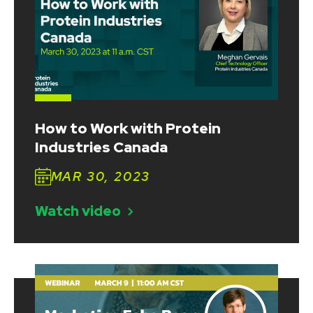
How to Work with Protein
Industries Canada
MAR 30, 2023
Watch video