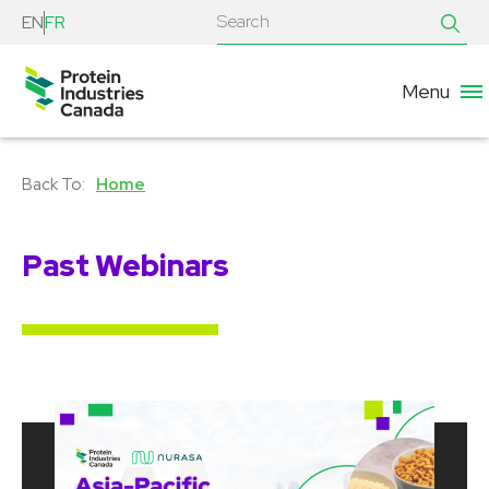
EN
FR
Menu
Home
Past Webinars