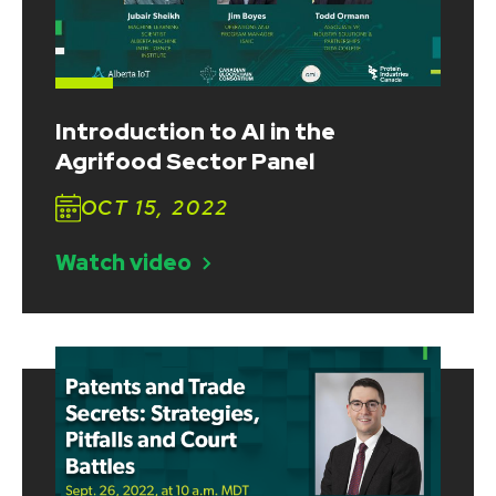
Introduction to AI in the
Agrifood Sector Panel
OCT 15, 2022
Watch video