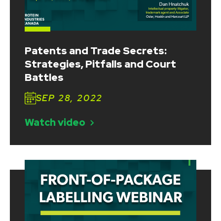
Patents and Trade Secrets:
Strategies, Pitfalls and Court
Battles
SEP 28, 2022
Watch video