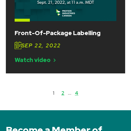
Front-Of-Package Labelling
SEP 22, 2022
Watch video
1
2
…
4
Become a Member of