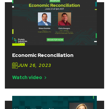
Economic Reconciliation
JUN 26, 2023
Watch video