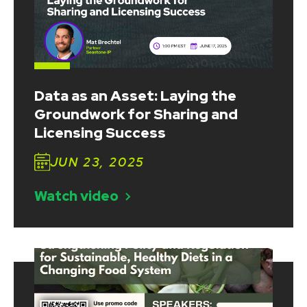
Data as an Asset: Laying the
Groundwork for Sharing and
Licensing Success
JUN 23, 2025
Watch video