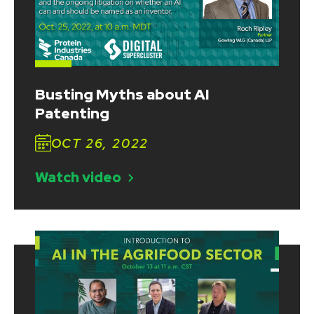
Busting Myths about AI
Patenting
OCT 26, 2022
Watch video