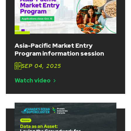
Asia-Pacific Market Entry
Program information session
SEP 04, 2025
Watch video