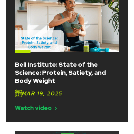
Bell Institute: State of the
Science: Protein, Satiety, and
Body Weight
MAR 19, 2025
Watch video