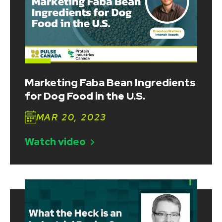
Marketing Faba Bean Ingredients
for Dog Food in the U.S.
MAR 20, 2023
Watch video