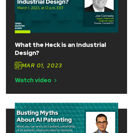
What the Heck is an Industrial
Design?
MAR 01, 2023
Watch video