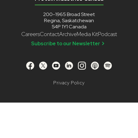
200-1965 Broad Street
Regina, Saskatchewan
S4P 1Y1 Canada
Careers
Contact
Archive
Media Kit
Podcast
Subscribe to our Newsletter
Privacy Policy