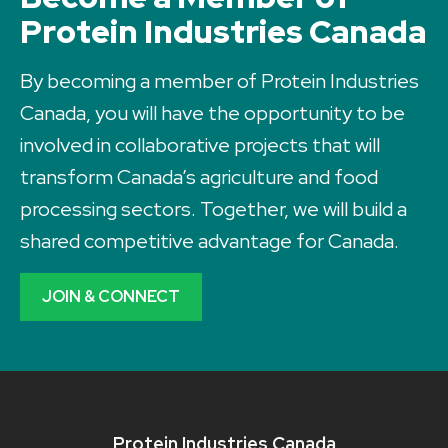
Protein Industries Canada
By becoming a member of Protein Industries
Canada, you will have the opportunity to be
involved in collaborative projects that will
transform Canada’s agriculture and food
processing sectors. Together, we will build a
shared competitive advantage for Canada.
JOIN & CONNECT
Protein Industries Canada