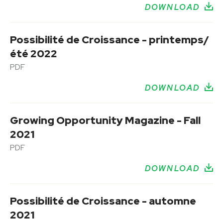
DOWNLOAD
Possibilité de Croissance - printemps/
été 2022
PDF
DOWNLOAD
Growing Opportunity Magazine - Fall
2021
PDF
DOWNLOAD
Possibilité de Croissance - automne
2021