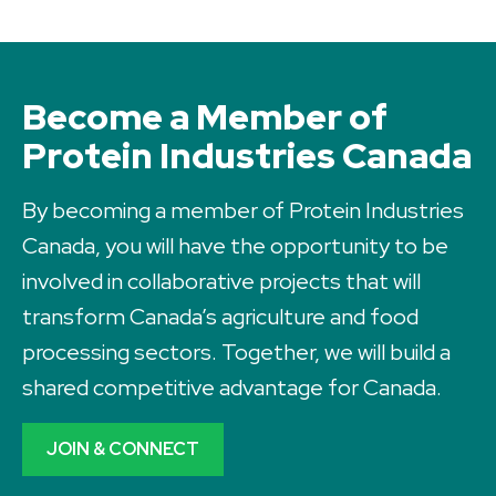
Become a Member of
Protein Industries Canada
By becoming a member of Protein Industries
Canada, you will have the opportunity to be
involved in collaborative projects that will
transform Canada’s agriculture and food
processing sectors. Together, we will build a
shared competitive advantage for Canada.
JOIN & CONNECT