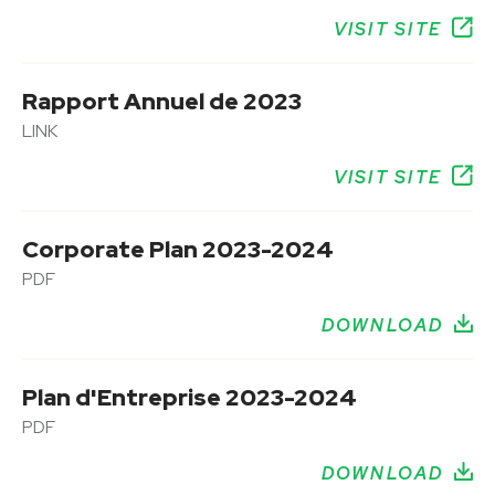
VISIT SITE
Rapport Annuel de 2023
LINK
VISIT SITE
Corporate Plan 2023-2024
PDF
DOWNLOAD
Plan d'Entreprise 2023-2024
PDF
DOWNLOAD