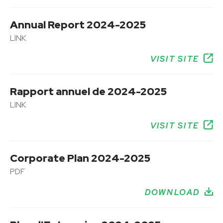
Annual Report 2024-2025
LINK
VISIT SITE
Rapport annuel de 2024-2025
LINK
VISIT SITE
Corporate Plan 2024-2025
PDF
DOWNLOAD