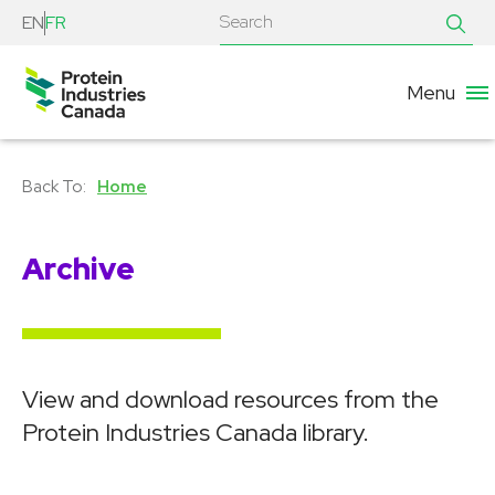
EN
FR
Menu
Home
Archive
View and download resources from the
Protein Industries Canada library.