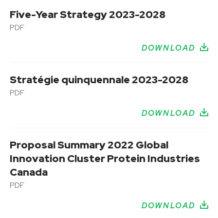
Five-Year Strategy 2023-2028
PDF
DOWNLOAD
Stratégie quinquennale 2023-2028
PDF
DOWNLOAD
Proposal Summary 2022 Global
Innovation Cluster Protein Industries
Canada
PDF
DOWNLOAD