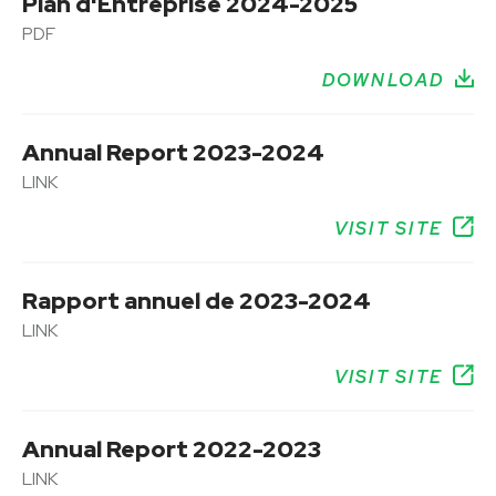
Plan d'Entreprise 2024-2025
PDF
DOWNLOAD
Annual Report 2023-2024
LINK
VISIT SITE
Rapport annuel de 2023-2024
LINK
VISIT SITE
Annual Report 2022-2023
LINK