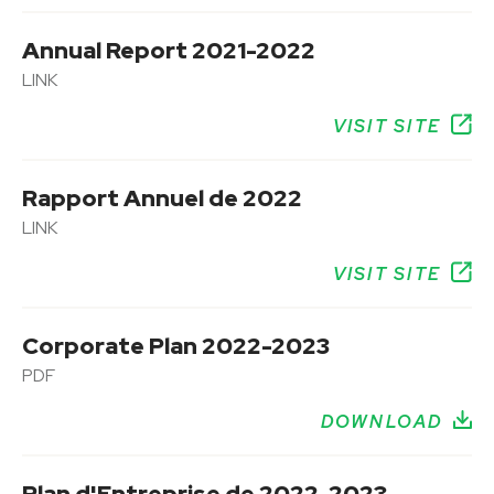
Annual Report 2021-2022
LINK
VISIT SITE
Rapport Annuel de 2022
LINK
VISIT SITE
Corporate Plan 2022-2023
PDF
DOWNLOAD
Plan d'Entreprise de 2022-2023