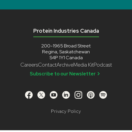
Protein Industries Canada
200-1965 Broad Street
Regina, Saskatchewan
S4P 1Y1 Canada
Careers
Contact
Archive
Media Kit
Podcast
Subscribe to our Newsletter
Privacy Policy