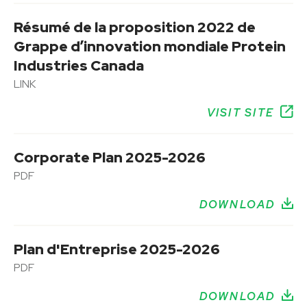
Résumé de la proposition 2022 de
Grappe d’innovation mondiale Protein
Industries Canada
LINK
VISIT SITE
Corporate Plan 2025-2026
PDF
DOWNLOAD
Plan d'Entreprise 2025-2026
PDF
DOWNLOAD