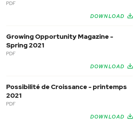
PDF
DOWNLOAD
Growing Opportunity Magazine -
Spring 2021
PDF
DOWNLOAD
Possibilité de Croissance - printemps
2021
PDF
DOWNLOAD