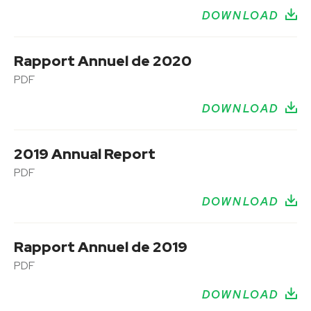
DOWNLOAD
Rapport Annuel de 2020
PDF
DOWNLOAD
2019 Annual Report
PDF
DOWNLOAD
Rapport Annuel de 2019
PDF
DOWNLOAD