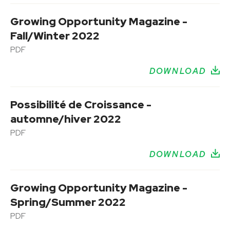
Growing Opportunity Magazine -
Fall/Winter 2022
PDF
DOWNLOAD
Possibilité de Croissance -
automne/hiver 2022
PDF
DOWNLOAD
Growing Opportunity Magazine -
Spring/Summer 2022
PDF