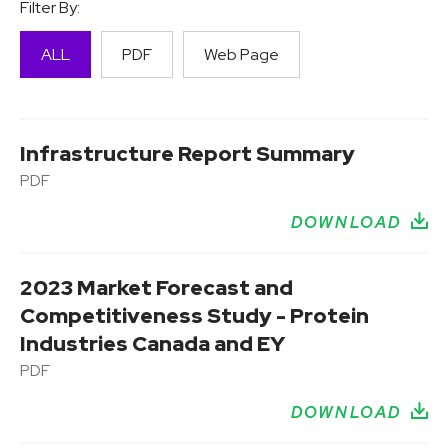
Filter By:
ALL
PDF
Web Page
Infrastructure Report Summary
PDF
DOWNLOAD
2023 Market Forecast and
Competitiveness Study - Protein
Industries Canada and EY
PDF
DOWNLOAD