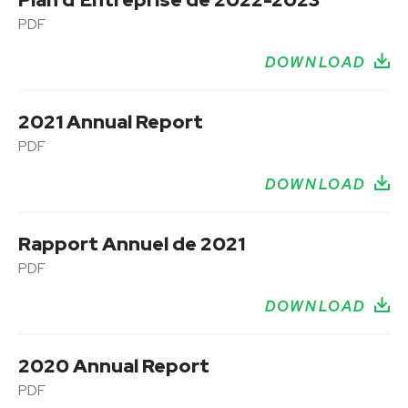
PDF
DOWNLOAD
2021 Annual Report
PDF
DOWNLOAD
Rapport Annuel de 2021
PDF
DOWNLOAD
2020 Annual Report
PDF