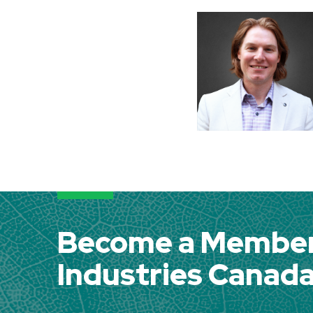
Become a Member 
Industries Canad