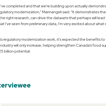
e’ve completed and that we’re building upon actually demonstr
ulatory modernization,” Marinangeli said. “It demonstrates that
he right research, can drive the datasets that perhaps will lead
t I’ve seen from preliminary data, I’m very excited about what
ts regulatory modernization work, it’s expected the benefits t
industry will only increase, helping strengthen Canada’s food su
5 billion potential.
terviewee