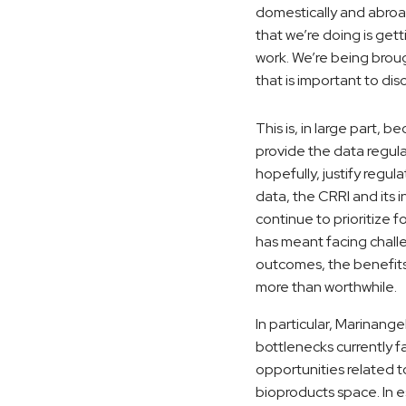
domestically and abroad
that we’re doing is get
work. We’re being broug
that is important to dis
This is, in large part, 
provide the data regul
hopefully, justify regul
data, the CRRI and its 
continue to prioritize f
has meant facing chall
outcomes, the benefit
more than worthwhile.
In particular, Marinange
bottlenecks currently f
opportunities related 
bioproducts space. In 