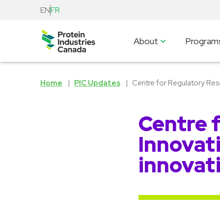
EN
FR
About
Program
Home
PIC Updates
Centre for Regulatory Rese
Centre 
Innovati
innovat