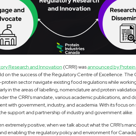
tory Research and Innovation
(CRRI) was
announced by Protein 
uild on the success of the Regulatory Centre of Excellence. The 
protein sector navigate existing food regulations while workin
rly in the areas of labelling, nomenclature and protein validation
nder the CRRI’s mandate, various academic publications, and 
nt with government, industry, and academia. With its focus on
the support and partnership of industry and government alike.
 extremely positive; when we talk about what the CRRI’s mand
and enabling the regulatory policy and environment for Canadi