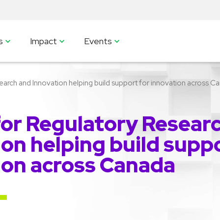
s
Impact
Events
arch and Innovation helping build support for innovation across C
for Regulatory Resear
on helping build suppo
ion across Canada