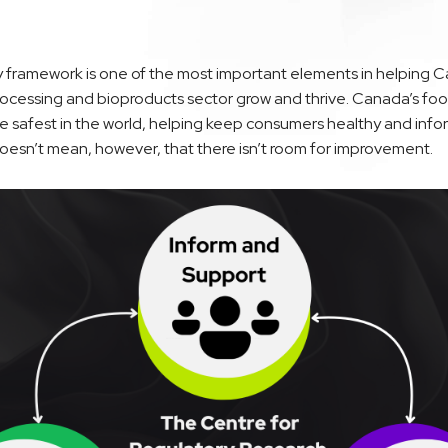
y framework is one of the most important elements in helping C
ocessing and bioproducts sector grow and thrive. Canada’s food
e safest in the world, helping keep consumers healthy and info
doesn’t mean, however, that there isn’t room for improvement.