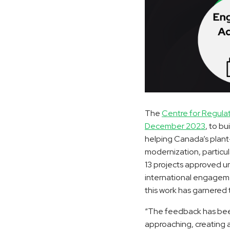
The
Centre for Regula
December 2023
, to b
helping Canada’s plant-
modernization, particula
13 projects approved u
international engageme
this work has garnered 
“The feedback has been
approaching, creating 