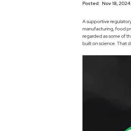
Posted:
Nov 18, 2024
A supportive regulator
manufacturing, food pr
regarded as some of th
built on science. That 