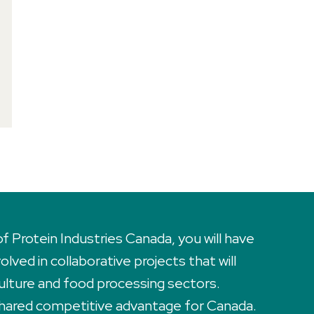
Protein Industries Canada, you will have
lved in collaborative projects that will
ulture and food processing sectors.
 shared competitive advantage for Canada.