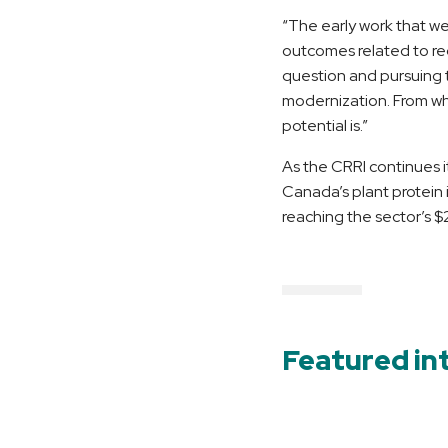
“The early work that w
outcomes related to reg
question and pursuing t
modernization. From wha
potential is.”
As the CRRI continues i
Canada’s plant protein 
reaching the sector’s $2
Featured in