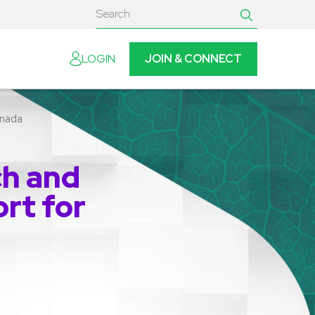
JOIN & CONNECT
LOGIN
anada
ch and
rt for