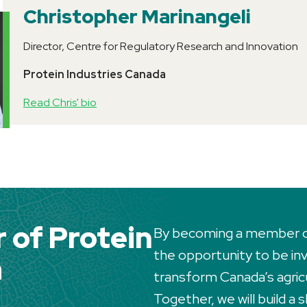
Christopher Marinangeli
Director, Centre for Regulatory Research and Innovation
Protein Industries Canada
Read Chris' bio
of Protein
By becoming a member of 
the opportunity to be invo
a
transform Canada’s agric
Together, we will build a