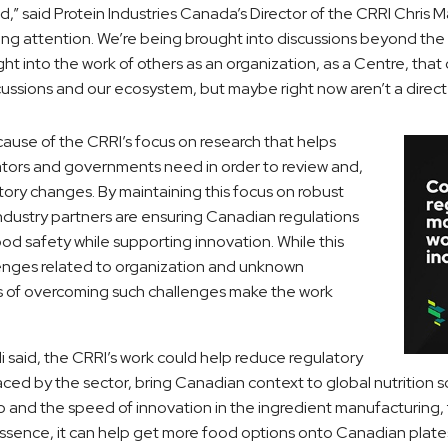
,” said Protein Industries Canada’s Director of the CRRI Chris M
ting attention. We’re being brought into discussions beyond the 
ht into the work of others as an organization, as a Centre, tha
cussions and our ecosystem, but maybe right now aren’t a direct p
because of the CRRI’s focus on research that helps
ators and governments need in order to review and,
atory changes. By maintaining this focus on robust
industry partners are ensuring Canadian regulations
ood safety while supporting innovation. While this
enges related to organization and unknown
s of overcoming such challenges make the work
li said, the CRRI’s work could help reduce regulatory
aced by the sector, bring Canadian context to global nutrition 
to and the speed of innovation in the ingredient manufacturing
essence, it can help get more food options onto Canadian plate