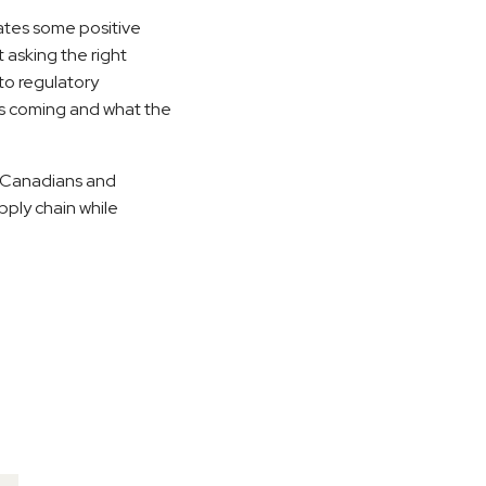
ates some positive
 asking the right
 to regulatory
 is coming and what the
o Canadians and
pply chain while