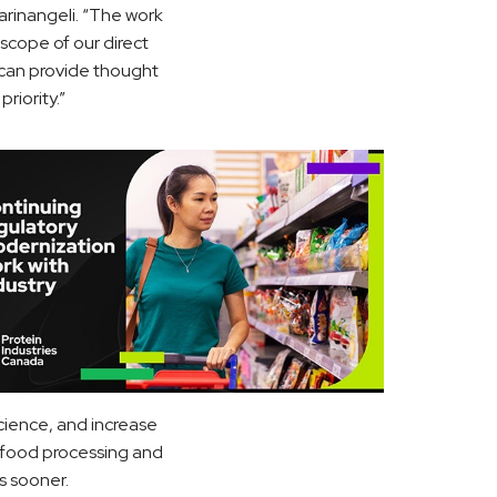
arinangeli. “The work
scope of our direct
t can provide thought
riority.”
science, and increase
, food processing and
s sooner.