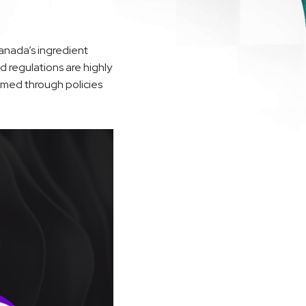
anada’s ingredient
 regulations are highly
rmed through policies