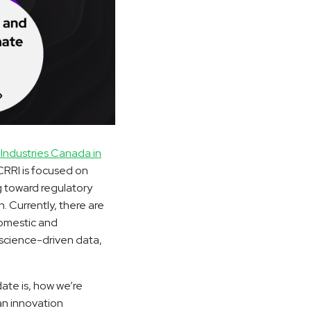
Industries Canada in
CRRI is focused on
g toward regulatory
. Currently, there are
domestic and
 science-driven data,
ate is, how we’re
an innovation