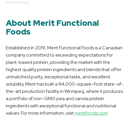
About Merit Functional
Foods
Established in 2019, Merit Functional Foods is a Canadian
company committed to exceeding expectations for
plant-based protein, providing the market with the
highest quality protein ingredients and blends that offer
unmatched purity, exceptional taste, and excellent
solubility. Merit has built a 94,000-square-foot state-of-
the-art production facility in Winnipeg, where it produces
a portfolio of non-GMO pea and canola protein
ingredients with exceptional functional and nutritional
values. For more information, visit
meritfoods.com
.