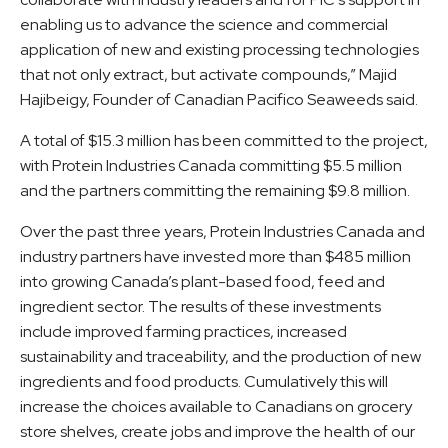
enabling us to advance the science and commercial
application of new and existing processing technologies
that not only extract, but activate compounds,” Majid
Hajibeigy, Founder of Canadian Pacifico Seaweeds said.
A total of $15.3 million has been committed to the project,
with Protein Industries Canada committing $5.5 million
and the partners committing the remaining $9.8 million.
Over the past three years, Protein Industries Canada and
industry partners have invested more than $485 million
into growing Canada’s plant-based food, feed and
ingredient sector. The results of these investments
include improved farming practices, increased
sustainability and traceability, and the production of new
ingredients and food products. Cumulatively this will
increase the choices available to Canadians on grocery
store shelves, create jobs and improve the health of our