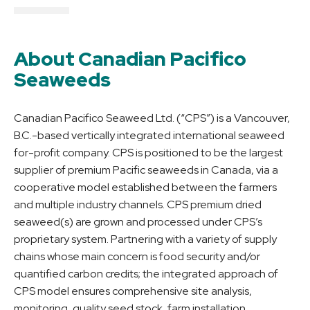
About Canadian Pacifico
Seaweeds
Canadian Pacifico Seaweed Ltd. (“CPS”) is a Vancouver,
B.C.-based vertically integrated international seaweed
for-profit company. CPS is positioned to be the largest
supplier of premium Pacific seaweeds in Canada, via a
cooperative model established between the farmers
and multiple industry channels. CPS premium dried
seaweed(s) are grown and processed under CPS’s
proprietary system. Partnering with a variety of supply
chains whose main concern is food security and/or
quantified carbon credits; the integrated approach of
CPS model ensures comprehensive site analysis,
monitoring, quality seed stock, farm installation,