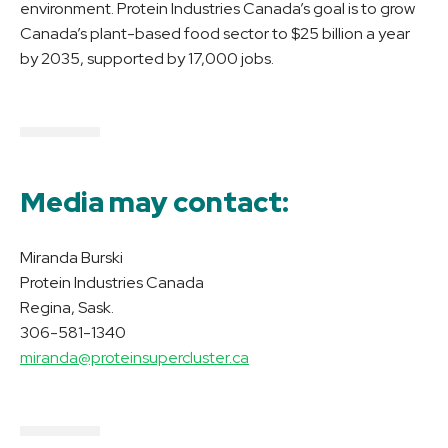
environment. Protein Industries Canada’s goal is to grow
Canada’s plant-based food sector to $25 billion a year
by 2035, supported by 17,000 jobs.
Media may contact:
Miranda Burski
Protein Industries Canada
Regina, Sask.
306-581-1340
miranda@proteinsupercluster.ca