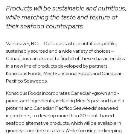
Products will be sustainable and nutritious,
while matching the taste and texture of
their seafood counterparts
Vancouver, B.C. — Delicious taste, a nutritious profile,
sustainably sourced and a wide variety of choices—
Canadians can expect to find all of these characteristics
in a new line of products developed by partners
Konscious Foods, Merit Functional Foods and Canadian
Pacifico Seaweeds.
Konscious Foods incorporates Canadian-grown and -
processed ingredients, including Merit’s pea and canola
proteins and Canadian Pacifico Seaweeds’ seaweed
ingredients, to develop more than 20 plant-based
seafood alternative products, which will be available in
grocery store freezer aisles. While focusing on keeping