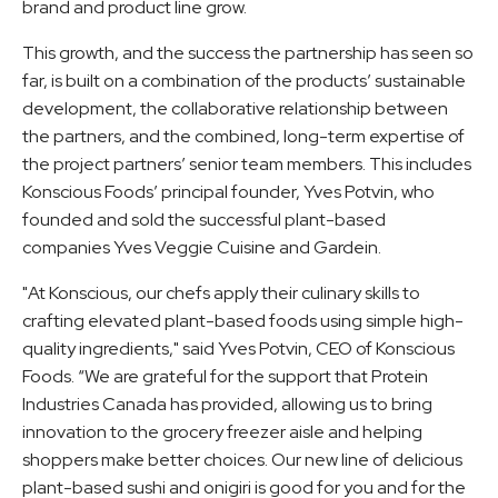
brand and product line grow.
This growth, and the success the partnership has seen so
far, is built on a combination of the products’ sustainable
development, the collaborative relationship between
the partners, and the combined, long-term expertise of
the project partners’ senior team members. This includes
Konscious Foods’ principal founder, Yves Potvin, who
founded and sold the successful plant-based
companies Yves Veggie Cuisine and Gardein.
"At Konscious, our chefs apply their culinary skills to
crafting elevated plant-based foods using simple high-
quality ingredients," said Yves Potvin, CEO of Konscious
Foods. “We are grateful for the support that Protein
Industries Canada has provided, allowing us to bring
innovation to the grocery freezer aisle and helping
shoppers make better choices. Our new line of delicious
plant-based sushi and onigiri is good for you and for the