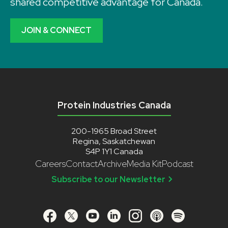
shared competitive advantage for Canada.
JOIN & CONNECT
Protein Industries Canada
200-1965 Broad Street
Regina, Saskatchewan
S4P 1Y1 Canada
Careers
Contact
Archive
Media Kit
Podcast
Subscribe to our Newsletter