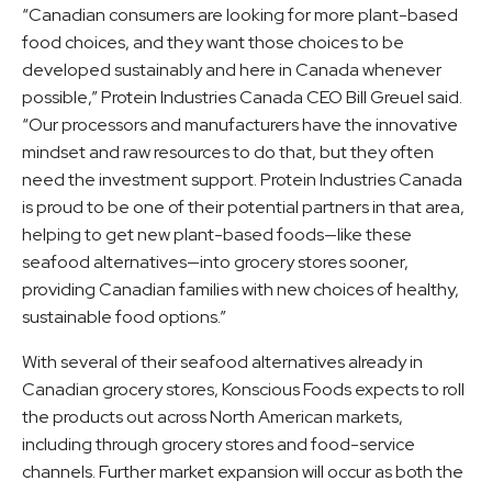
“Canadian consumers are looking for more plant-based
food choices, and they want those choices to be
developed sustainably and here in Canada whenever
possible,” Protein Industries Canada CEO Bill Greuel said.
“Our processors and manufacturers have the innovative
mindset and raw resources to do that, but they often
need the investment support. Protein Industries Canada
is proud to be one of their potential partners in that area,
helping to get new plant-based foods—like these
seafood alternatives—into grocery stores sooner,
providing Canadian families with new choices of healthy,
sustainable food options.”
With several of their seafood alternatives already in
Canadian grocery stores, Konscious Foods expects to roll
the products out across North American markets,
including through grocery stores and food-service
channels. Further market expansion will occur as both the