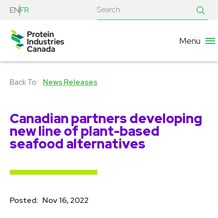
EN
FR
Menu
News Releases
Canadian partners developing
new line of plant-based
seafood alternatives
Posted:
Nov 16, 2022