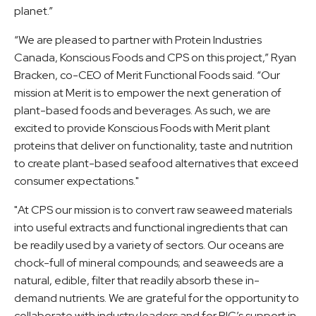
planet.”
“We are pleased to partner with Protein Industries
Canada, Konscious Foods and CPS on this project,” Ryan
Bracken, co-CEO of Merit Functional Foods said. “Our
mission at Merit is to empower the next generation of
plant-based foods and beverages. As such, we are
excited to provide Konscious Foods with Merit plant
proteins that deliver on functionality, taste and nutrition
to create plant-based seafood alternatives that exceed
consumer expectations."
"At CPS our mission is to convert raw seaweed materials
into useful extracts and functional ingredients that can
be readily used by a variety of sectors. Our oceans are
chock-full of mineral compounds; and seaweeds are a
natural, edible, filter that readily absorb these in-
demand nutrients. We are grateful for the opportunity to
collaborate with industry leaders and for PIC’s support in