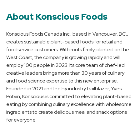
About Konscious Foods
Konscious Foods Canada Inc., based in Vancouver, B.C.,
creates sustainable plant-based foods for retail and
foodservice customers. With roots firmly planted on the
West Coast, the company is growing rapidly and will
employ 100 people in 2023. Its core team of chef-led
creative leaders brings more than 30 years of culinary
and food science expertise to this new enterprise.
Founded in 2021 and led by industry trailblazer, Yves
Potvin, Konscious is committed to elevating plant-based
eating by combining culinary excellence with wholesome
ingredients to create delicious meal and snack options
for everyone.