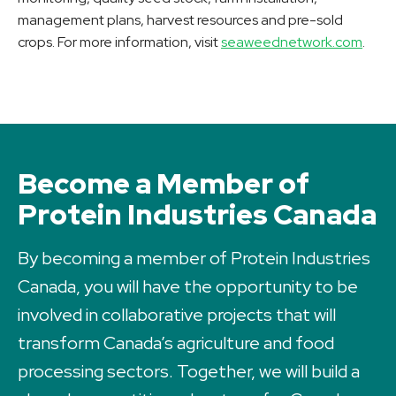
management plans, harvest resources and pre-sold
crops. For more information, visit
seaweednetwork.com
.
Become a Member of
Protein Industries Canada
By becoming a member of Protein Industries
Canada, you will have the opportunity to be
involved in collaborative projects that will
transform Canada’s agriculture and food
processing sectors. Together, we will build a