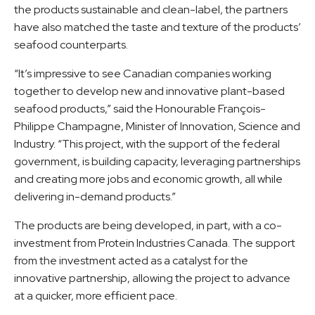
the products sustainable and clean-label, the partners
have also matched the taste and texture of the products’
seafood counterparts.
“It’s impressive to see Canadian companies working
together to develop new and innovative plant-based
seafood products,” said the Honourable François-
Philippe Champagne, Minister of Innovation, Science and
Industry. “This project, with the support of the federal
government, is building capacity, leveraging partnerships
and creating more jobs and economic growth, all while
delivering in-demand products.”
The products are being developed, in part, with a co-
investment from Protein Industries Canada. The support
from the investment acted as a catalyst for the
innovative partnership, allowing the project to advance
at a quicker, more efficient pace.