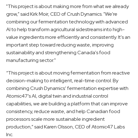
"This project is about making more from what we already
grow," said Kirk Moir, CEO of Crush Dynamics. "We're
combining our fermentation technology with advanced
AI to help transform agricultural sidestreams into high-
value ingredients more efficiently and consistently. It's an
important step toward reducing waste, improving
sustainability and strengthening Canada's food
manufacturing sector."
“This project is about moving fermentation from reactive
decision-making to intelligent, real-time control. By
combining Crush Dynamics’ fermentation expertise with
Atomic47’s AI, digital twin and industrial control
capabilities, we are building a platform that can improve
consistency, reduce waste, and help Canadian food
processors scale more sustainable ingredient
production,” said Karen Olsson, CEO of Atomic47 Labs
Inc.