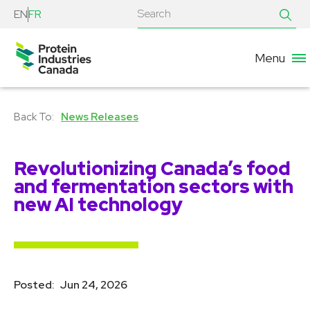
EN
FR
Menu
News Releases
Revolutionizing Canada’s food
and fermentation sectors with
new AI technology
Posted:
Jun 24, 2026