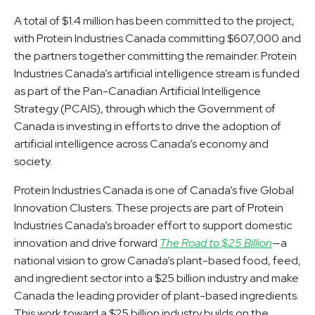
A total of $1.4 million has been committed to the project,
with Protein Industries Canada committing $607,000 and
the partners together committing the remainder. Protein
Industries Canada’s artificial intelligence stream is funded
as part of the Pan-Canadian Artificial Intelligence
Strategy (PCAIS), through which the Government of
Canada is investing in efforts to drive the adoption of
artificial intelligence across Canada’s economy and
society.
Protein Industries Canada is one of Canada’s five Global
Innovation Clusters. These projects are part of Protein
Industries Canada’s broader effort to support domestic
innovation and drive forward
The Road to $25 Billion
—a
national vision to grow Canada’s plant-based food, feed,
and ingredient sector into a $25 billion industry and make
Canada the leading provider of plant-based ingredients.
This work toward a $25 billion industry builds on the