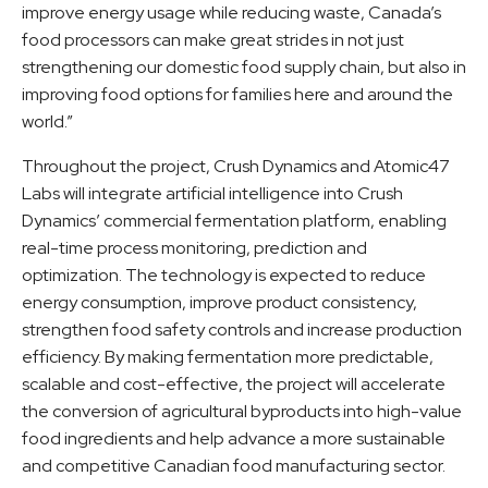
improve energy usage while reducing waste, Canada’s
food processors can make great strides in not just
strengthening our domestic food supply chain, but also in
improving food options for families here and around the
world.”
Throughout the project, Crush Dynamics and Atomic47
Labs will integrate artificial intelligence into Crush
Dynamics’ commercial fermentation platform, enabling
real-time process monitoring, prediction and
optimization. The technology is expected to reduce
energy consumption, improve product consistency,
strengthen food safety controls and increase production
efficiency. By making fermentation more predictable,
scalable and cost-effective, the project will accelerate
the conversion of agricultural byproducts into high-value
food ingredients and help advance a more sustainable
and competitive Canadian food manufacturing sector.