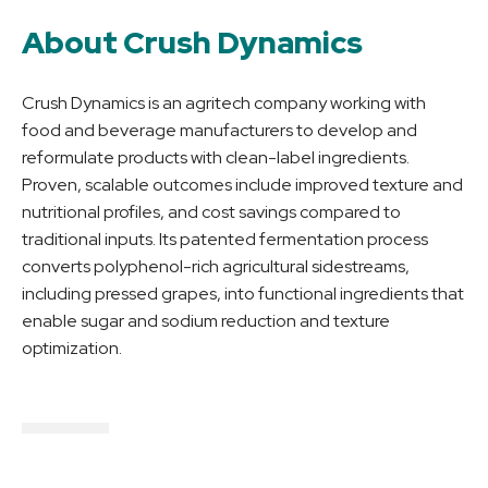
About Crush Dynamics
Crush Dynamics is an agritech company working with
food and beverage manufacturers to develop and
reformulate products with clean-label ingredients.
Proven, scalable outcomes include improved texture and
nutritional profiles, and cost savings compared to
traditional inputs. Its patented fermentation process
converts polyphenol-rich agricultural sidestreams,
including pressed grapes, into functional ingredients that
enable sugar and sodium reduction and texture
optimization.