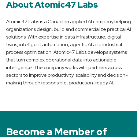
About Atomic47 Labs
Atomic47 Labs is a Canadian applied AI company helping
organizations design, build and commercialize practical AI
solutions. With expertise in data infrastructure, digital
twins, intelligent automation, agentic AI and industrial
process optimization, Atomic47 Labs develops systems
that turn complex operational data into actionable
intelligence. The company works with partners across
sectors to improve productivity, scalability and decision-
making through responsible, production-ready AI.
Become a Member of