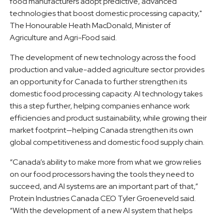
food manufacturers adopt predictive, advanced
technologies that boost domestic processing capacity,"
The Honourable Heath MacDonald, Minister of
Agriculture and Agri-Food said.
The development of new technology across the food
production and value-added agriculture sector provides
an opportunity for Canada to further strengthen its
domestic food processing capacity. AI technology takes
this a step further, helping companies enhance work
efficiencies and product sustainability, while growing their
market footprint—helping Canada strengthen its own
global competitiveness and domestic food supply chain.
“Canada’s ability to make more from what we grow relies
on our food processors having the tools they need to
succeed, and AI systems are an important part of that,”
Protein Industries Canada CEO Tyler Groeneveld said.
“With the development of a new AI system that helps