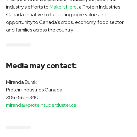
industry's efforts to
Make It Here
, a Protein Industries
Canada initiative to help bring more value and
opportunity to Canada's crops, economy, food sector
and families across the country.
Media may contact:
Miranda Burski
Protein Industries Canada
306-581-1340
miranda@proteinsupercluster.ca