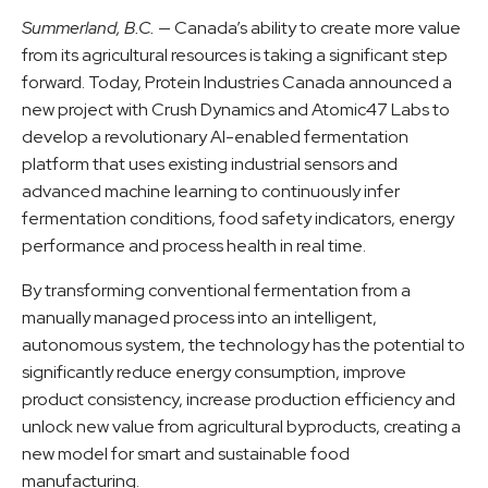
Summerland, B.C.
— Canada’s ability to create more value
from its agricultural resources is taking a significant step
forward. Today, Protein Industries Canada announced a
new project with Crush Dynamics and Atomic47 Labs to
develop a revolutionary AI-enabled fermentation
platform that uses existing industrial sensors and
advanced machine learning to continuously infer
fermentation conditions, food safety indicators, energy
performance and process health in real time.
By transforming conventional fermentation from a
manually managed process into an intelligent,
autonomous system, the technology has the potential to
significantly reduce energy consumption, improve
product consistency, increase production efficiency and
unlock new value from agricultural byproducts, creating a
new model for smart and sustainable food
manufacturing.