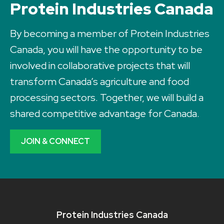
Protein Industries Canada
By becoming a member of Protein Industries
Canada, you will have the opportunity to be
involved in collaborative projects that will
transform Canada’s agriculture and food
processing sectors. Together, we will build a
shared competitive advantage for Canada.
JOIN & CONNECT
Protein Industries Canada