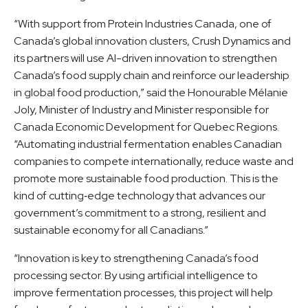
“With support from Protein Industries Canada, one of
Canada’s global innovation clusters, Crush Dynamics and
its partners will use AI-driven innovation to strengthen
Canada’s food supply chain and reinforce our leadership
in global food production,” said the Honourable Mélanie
Joly, Minister of Industry and Minister responsible for
Canada Economic Development for Quebec Regions.
“Automating industrial fermentation enables Canadian
companies to compete internationally, reduce waste and
promote more sustainable food production. This is the
kind of cutting‑edge technology that advances our
government’s commitment to a strong, resilient and
sustainable economy for all Canadians.”
“Innovation is key to strengthening Canada’s food
processing sector. By using artificial intelligence to
improve fermentation processes, this project will help