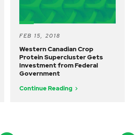
FEB 15, 2018
Western Canadian Crop
Protein Supercluster Gets
Investment from Federal
Government
Continue Reading