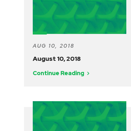
AUG 10, 2018
August 10, 2018
Continue Reading