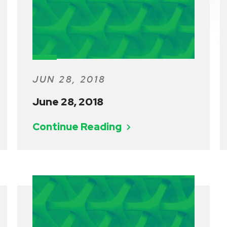
JUN 28, 2018
June 28, 2018
Continue Reading