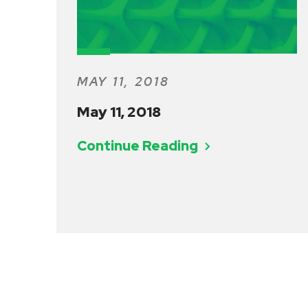
MAY 11, 2018
May 11, 2018
Continue Reading