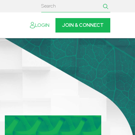
JOIN & CONNECT
LOGIN