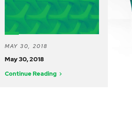
MAY 30, 2018
May 30, 2018
Continue Reading