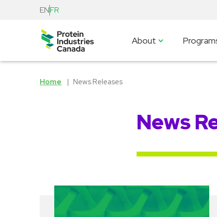
EN
FR
About
Program
Home
News Releases
News Re