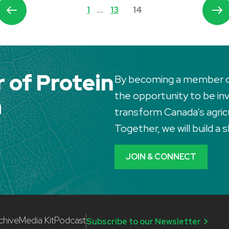
1
…
13
14
of Protein
By becoming a member of 
the opportunity to be invo
a
transform Canada’s agric
Together, we will build a
JOIN & CONNECT
chive
Media Kit
Podcast
Subscribe to our Newsletter