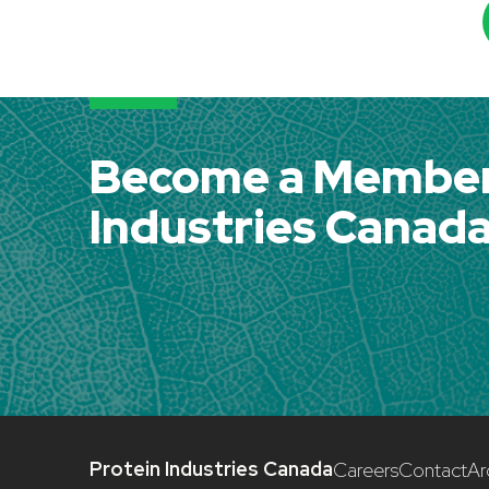
Become a Member 
Industries Canad
Protein Industries Canada
Careers
Contact
Ar