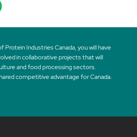
Protein Industries Canada, you will have
lved in collaborative projects that will
ulture and food processing sectors.
 shared competitive advantage for Canada.