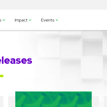
s
Impact
Events
leases