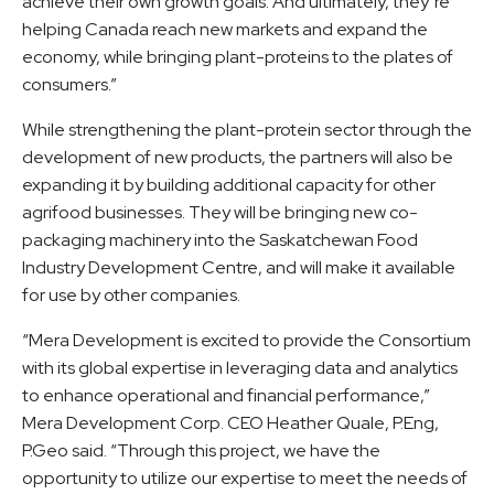
achieve their own growth goals. And ultimately, they’re
helping Canada reach new markets and expand the
economy, while bringing plant-proteins to the plates of
consumers.”
While strengthening the plant-protein sector through the
development of new products, the partners will also be
expanding it by building additional capacity for other
agrifood businesses. They will be bringing new co-
packaging machinery into the Saskatchewan Food
Industry Development Centre, and will make it available
for use by other companies.
“Mera Development is excited to provide the Consortium
with its global expertise in leveraging data and analytics
to enhance operational and financial performance,”
Mera Development Corp. CEO Heather Quale, P.Eng,
P.Geo said. “Through this project, we have the
opportunity to utilize our expertise to meet the needs of