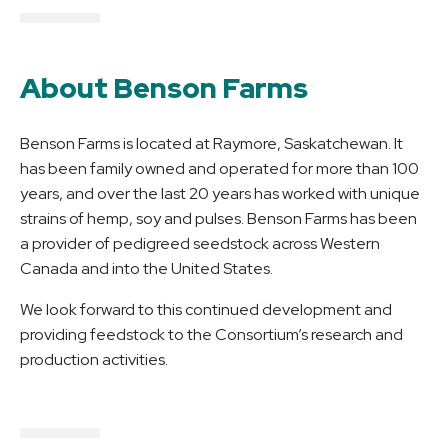
About Benson Farms
Benson Farms is located at Raymore, Saskatchewan. It
has been family owned and operated for more than 100
years, and over the last 20 years has worked with unique
strains of hemp, soy and pulses. Benson Farms has been
a provider of pedigreed seedstock across Western
Canada and into the United States.
We look forward to this continued development and
providing feedstock to the Consortium’s research and
production activities.