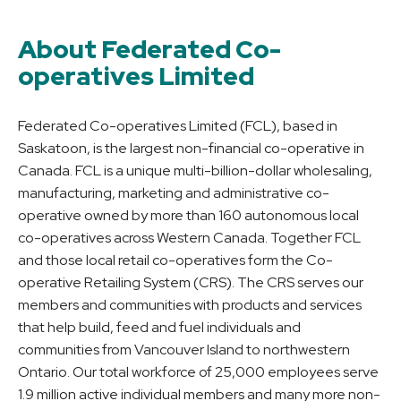
About Federated Co-
operatives Limited
Federated Co-operatives Limited (FCL), based in
Saskatoon, is the largest non-financial co-operative in
Canada. FCL is a unique multi-billion-dollar wholesaling,
manufacturing, marketing and administrative co-
operative owned by more than 160 autonomous local
co-operatives across Western Canada. Together FCL
and those local retail co-operatives form the Co-
operative Retailing System (CRS). The CRS serves our
members and communities with products and services
that help build, feed and fuel individuals and
communities from Vancouver Island to northwestern
Ontario. Our total workforce of 25,000 employees serve
1.9 million active individual members and many more non-