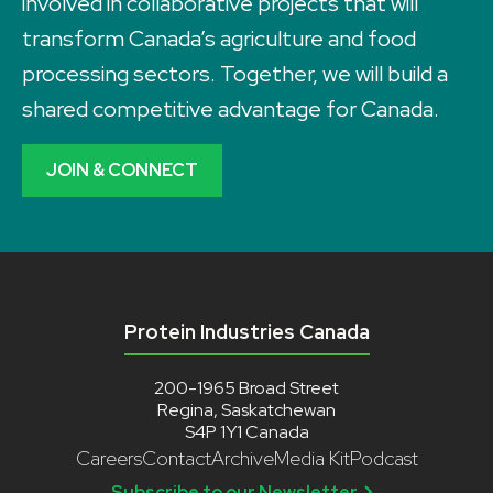
involved in collaborative projects that will
transform Canada’s agriculture and food
processing sectors. Together, we will build a
shared competitive advantage for Canada.
JOIN & CONNECT
Protein Industries Canada
200-1965 Broad Street
Regina, Saskatchewan
S4P 1Y1 Canada
Careers
Contact
Archive
Media Kit
Podcast
Subscribe to our Newsletter