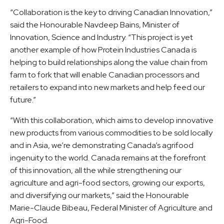
“Collaboration is the key to driving Canadian Innovation,”
said the Honourable Navdeep Bains, Minister of
Innovation, Science and Industry. “This project is yet
another example of how Protein Industries Canada is
helping to build relationships along the value chain from
farm to fork that will enable Canadian processors and
retailers to expand into new markets and help feed our
future.”
“With this collaboration, which aims to develop innovative
new products from various commodities to be sold locally
and in Asia, we’re demonstrating Canada’s agrifood
ingenuity to the world. Canada remains at the forefront
of this innovation, all the while strengthening our
agriculture and agri-food sectors, growing our exports,
and diversifying our markets,” said the Honourable
Marie-Claude Bibeau, Federal Minister of Agriculture and
Agri-Food.