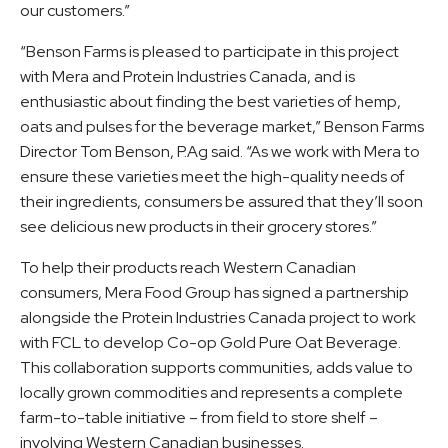
our customers.”
“Benson Farms is pleased to participate in this project
with Mera and Protein Industries Canada, and is
enthusiastic about finding the best varieties of hemp,
oats and pulses for the beverage market,” Benson Farms
Director Tom Benson, P.Ag said. “As we work with Mera to
ensure these varieties meet the high-quality needs of
their ingredients, consumers be assured that they’ll soon
see delicious new products in their grocery stores.”
To help their products reach Western Canadian
consumers, Mera Food Group has signed a partnership
alongside the Protein Industries Canada project to work
with FCL to develop Co-op Gold Pure Oat Beverage.
This collaboration supports communities, adds value to
locally grown commodities and represents a complete
farm-to-table initiative – from field to store shelf –
involving Western Canadian businesses.