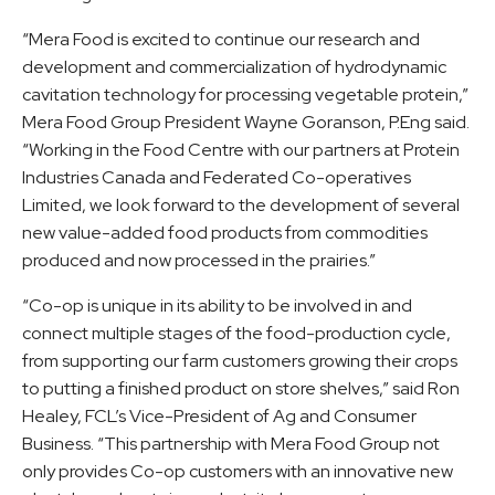
“Mera Food is excited to continue our research and
development and commercialization of hydrodynamic
cavitation technology for processing vegetable protein,”
Mera Food Group President Wayne Goranson, P.Eng said.
“Working in the Food Centre with our partners at Protein
Industries Canada and Federated Co-operatives
Limited, we look forward to the development of several
new value-added food products from commodities
produced and now processed in the prairies.”
“Co-op is unique in its ability to be involved in and
connect multiple stages of the food-production cycle,
from supporting our farm customers growing their crops
to putting a finished product on store shelves,” said Ron
Healey, FCL’s Vice-President of Ag and Consumer
Business. “This partnership with Mera Food Group not
only provides Co-op customers with an innovative new