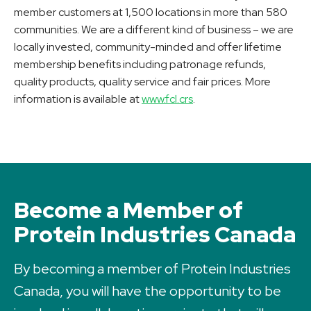
member customers at 1,500 locations in more than 580
communities. We are a different kind of business – we are
locally invested, community-minded and offer lifetime
membership benefits including patronage refunds,
quality products, quality service and fair prices. More
information is available at
www.fcl.crs
.
Become a Member of
Protein Industries Canada
By becoming a member of Protein Industries
Canada, you will have the opportunity to be