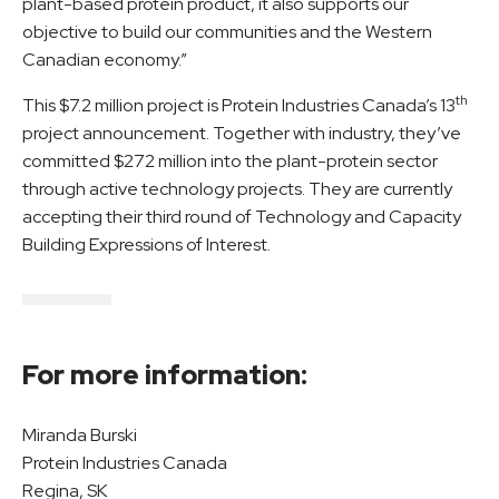
plant-based protein product, it also supports our
objective to build our communities and the Western
Canadian economy.”
th
This $7.2 million project is Protein Industries Canada’s 13
project announcement. Together with industry, they’ve
committed $272 million into the plant-protein sector
through active technology projects. They are currently
accepting their third round of Technology and Capacity
Building Expressions of Interest.
For more information:
Miranda Burski
Protein Industries Canada
Regina, SK