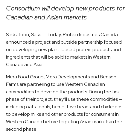
Consortium will develop new products for
Canadian and Asian markets
Saskatoon, Sask. — Today, Protein Industries Canada
announced a project and outside partnership focused
on developing new plant-based protein products and
ingredients that will be sold to markets in Western
Canada and Asia.
Mera Food Group, Mera Developments and Benson
Farms are partnering to use Western Canadian
commodities to develop the products. During the first
phase of their project, they’ll use these commodities —
including oats, lentils, hemp, fava beans and chickpeas —
to develop milks and other products for consumers in
Western Canada before targeting Asian markets in the
second phase.