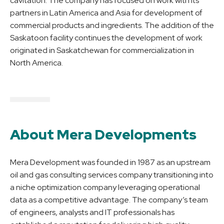
cavitation. The company has focused on work with its
partners in Latin America and Asia for development of
commercial products and ingredients. The addition of the
Saskatoon facility continues the development of work
originated in Saskatchewan for commercialization in
North America.
About Mera Developments
Mera Development was founded in 1987 as an upstream
oil and gas consulting services company transitioning into
a niche optimization company leveraging operational
data as a competitive advantage. The company’s team
of engineers, analysts and IT professionals has