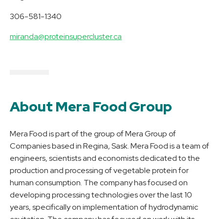
306-581-1340
miranda@proteinsupercluster.ca
About Mera Food Group
Mera Food is part of the group of Mera Group of
Companies based in Regina, Sask. Mera Food is a team of
engineers, scientists and economists dedicated to the
production and processing of vegetable protein for
human consumption. The company has focused on
developing processing technologies over the last 10
years, specifically on implementation of hydrodynamic