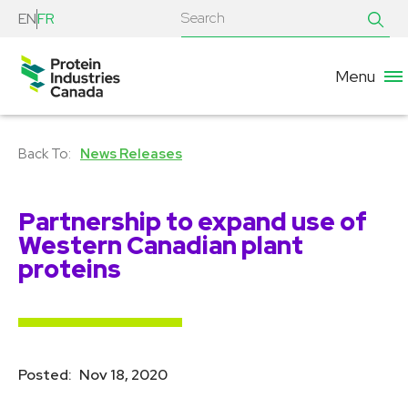
EN
FR
Menu
News Releases
Partnership to expand use of
Western Canadian plant
proteins
Posted:
Nov 18, 2020