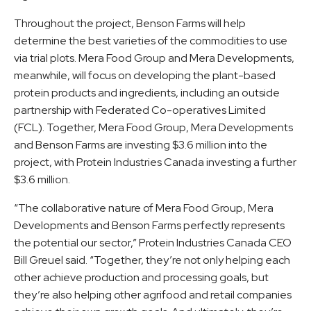
Throughout the project, Benson Farms will help
determine the best varieties of the commodities to use
via trial plots. Mera Food Group and Mera Developments,
meanwhile, will focus on developing the plant-based
protein products and ingredients, including an outside
partnership with Federated Co-operatives Limited
(FCL). Together, Mera Food Group, Mera Developments
and Benson Farms are investing $3.6 million into the
project, with Protein Industries Canada investing a further
$3.6 million.
“The collaborative nature of Mera Food Group, Mera
Developments and Benson Farms perfectly represents
the potential our sector,” Protein Industries Canada CEO
Bill Greuel said. “Together, they’re not only helping each
other achieve production and processing goals, but
they’re also helping other agrifood and retail companies