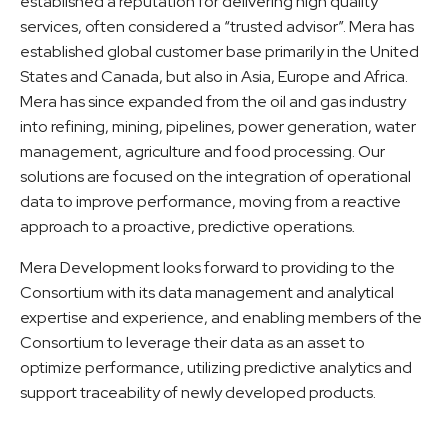
established a reputation for delivering high quality
services, often considered a “trusted advisor”. Mera has
established global customer base primarily in the United
States and Canada, but also in Asia, Europe and Africa.
Mera has since expanded from the oil and gas industry
into refining, mining, pipelines, power generation, water
management, agriculture and food processing. Our
solutions are focused on the integration of operational
data to improve performance, moving from a reactive
approach to a proactive, predictive operations
.
Mera Development looks forward to providing to the
Consortium with its data management and analytical
expertise and experience, and enabling members of the
Consortium to leverage their data as an asset to
optimize performance, utilizing predictive analytics and
support traceability of newly developed products.