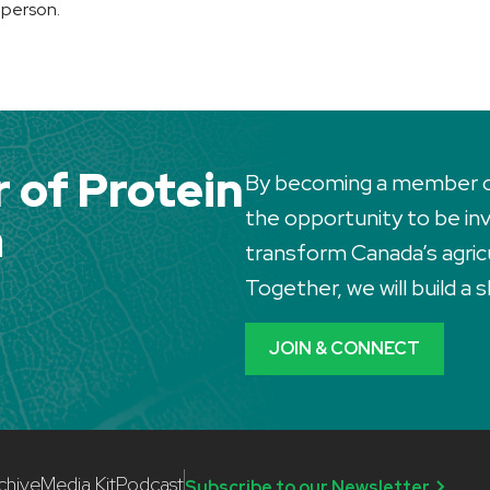
 person.
of Protein
By becoming a member of 
the opportunity to be invo
a
transform Canada’s agric
Together, we will build a
JOIN & CONNECT
chive
Media Kit
Podcast
Subscribe to our Newsletter