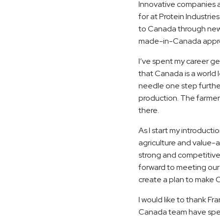
Innovative companies 
for at Protein Industri
to Canada through new 
made-in-Canada appr
I’ve spent my career g
that Canada is a world 
needle one step further
production. The farmers
there.
As I start my introducti
agriculture and value-a
strong and competitive 
forward to meeting our
create a plan to make 
I would like to thank Fr
Canada team have spent