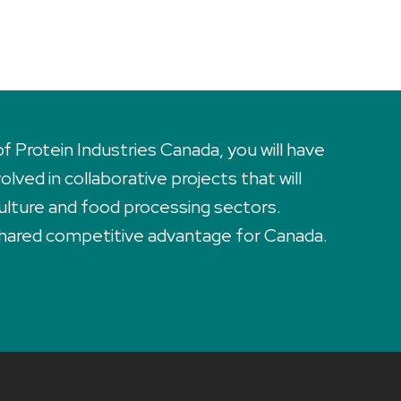
Protein Industries Canada, you will have
lved in collaborative projects that will
ulture and food processing sectors.
 shared competitive advantage for Canada.