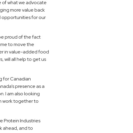
e of what we advocate
inging more value back
 opportunities for our
e proud of the fact
 time to move the
der in value-added food
will all help to get us
lag for Canadian
anada’s presence as a
n. I am also looking
n work together to
e Protein Industries
rk ahead, and to