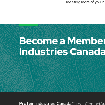
meeting more of you in
Become a Member 
Industries Canad
Protein Industries Canada
Careers
Contact
Ar