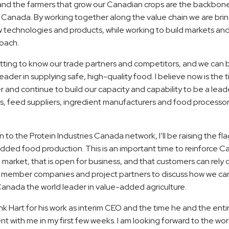
and the farmers that grow our Canadian crops are the backbon
es Canada. By working together along the value chain we are br
technologies and products, while working to build markets and
oach.
etting to know our trade partners and competitors, and we can b
leader in supplying safe, high-quality food. I believe now is the
 and continue to build our capacity and capability to be a lea
, feed suppliers, ingredient manufacturers and food processors, 
on to the Protein Industries Canada network, I’ll be raising the f
dded food production. This is an important time to reinforce C
market, that is open for business, and that customers can rely o
 member companies and project partners to discuss how we ca
Canada the world leader in value-added agriculture.
ank Hart for his work as interim CEO and the time he and the entir
 with me in my first few weeks. I am looking forward to the wo