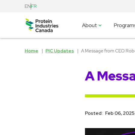
EN
FR
About
Program
Home
PIC Updates
A Message from CEO Robe
A Messa
Posted:
Feb 06, 2025