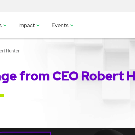
s
Impact
Events
rt Hunter
ge from CEO Robert 