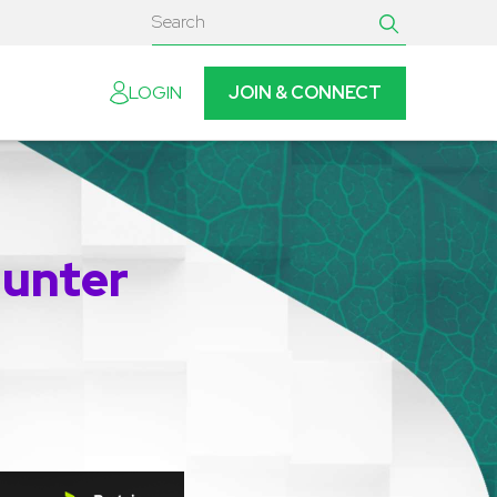
JOIN & CONNECT
LOGIN
Hunter