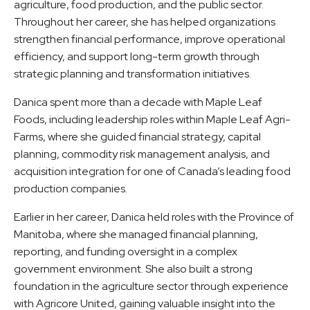
agriculture, food production, and the public sector.
Throughout her career, she has helped organizations
strengthen financial performance, improve operational
efficiency, and support long-term growth through
strategic planning and transformation initiatives.
Danica spent more than a decade with Maple Leaf
Foods, including leadership roles within Maple Leaf Agri-
Farms, where she guided financial strategy, capital
planning, commodity risk management analysis, and
acquisition integration for one of Canada’s leading food
production companies.
Earlier in her career, Danica held roles with the Province of
Manitoba, where she managed financial planning,
reporting, and funding oversight in a complex
government environment. She also built a strong
foundation in the agriculture sector through experience
with Agricore United, gaining valuable insight into the