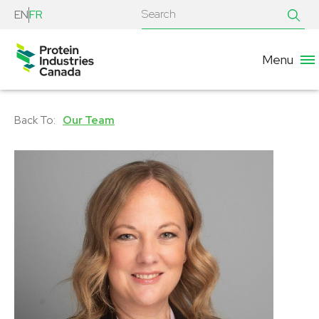
EN
FR
Menu
Our Team