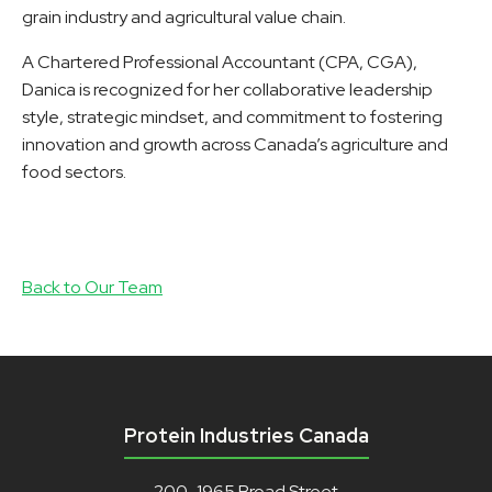
grain industry and agricultural value chain.
A Chartered Professional Accountant (CPA, CGA),
Danica is recognized for her collaborative leadership
style, strategic mindset, and commitment to fostering
innovation and growth across Canada’s agriculture and
food sectors.
Back to Our Team
Protein Industries Canada
200-1965 Broad Street