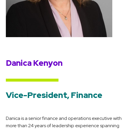
Danica Kenyon
Vice-President, Finance
Danica is a senior finance and operations executive with
more than 24 years of leadership experience spanning