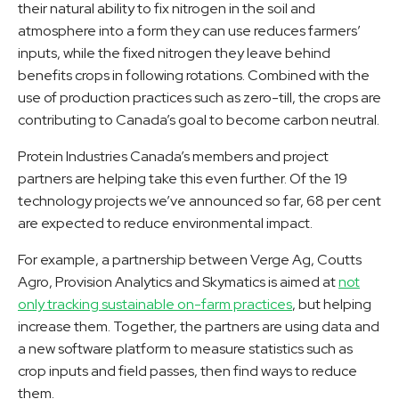
their natural ability to fix nitrogen in the soil and
atmosphere into a form they can use reduces farmers’
inputs, while the fixed nitrogen they leave behind
benefits crops in following rotations. Combined with the
use of production practices such as zero-till, the crops are
contributing to Canada’s goal to become carbon neutral.
Protein Industries Canada’s members and project
partners are helping take this even further. Of the 19
technology projects we’ve announced so far, 68 per cent
are expected to reduce environmental impact.
For example, a partnership between Verge Ag, Coutts
Agro, Provision Analytics and Skymatics is aimed at
not
only tracking sustainable on-farm practices
, but helping
increase them. Together, the partners are using data and
a new software platform to measure statistics such as
crop inputs and field passes, then find ways to reduce
them.