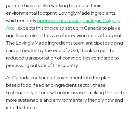
partnerships are also working to reduce their
environmental footprint. Lovingly Made Ingredients,
which recently
opened a processing facility in Calgary,
Alta.
, expects this choice to set up in Canada to play a
significant role in the size of its environmental footprint.
The Lovingly Made Ingredients team anticipates being
carbon neutral by the end of 2021, thanks in part to
reduced transportation of commodities compared to
processing outside of the country.
As Canada continues its investment into the plant-
based food, feed and ingredient sector, these
sustainability efforts will only increase—making the sector
more sustainable and environmentally friendly now and
into the future.