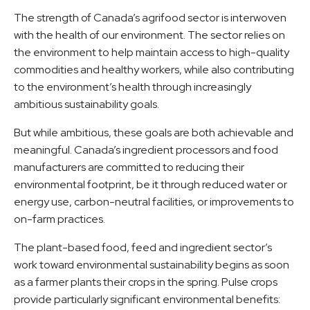
The strength of Canada’s agrifood sector is interwoven
with the health of our environment. The sector relies on
the environment to help maintain access to high-quality
commodities and healthy workers, while also contributing
to the environment’s health through increasingly
ambitious sustainability goals.
But while ambitious, these goals are both achievable and
meaningful. Canada’s ingredient processors and food
manufacturers are committed to reducing their
environmental footprint, be it through reduced water or
energy use, carbon-neutral facilities, or improvements to
on-farm practices.
The plant-based food, feed and ingredient sector’s
work toward environmental sustainability begins as soon
as a farmer plants their crops in the spring. Pulse crops
provide particularly significant environmental benefits: