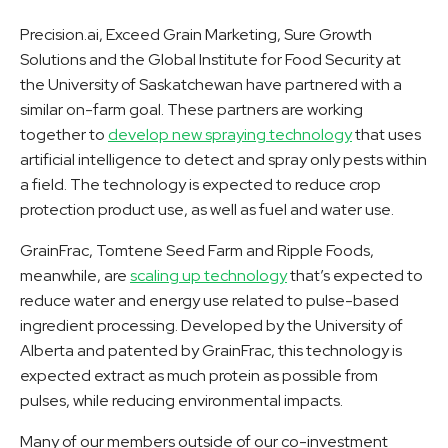
Precision.ai, Exceed Grain Marketing, Sure Growth
Solutions and the Global Institute for Food Security at
the University of Saskatchewan have partnered with a
similar on-farm goal. These partners are working
together to
develop new spraying technology
that uses
artificial intelligence to detect and spray only pests within
a field. The technology is expected to reduce crop
protection product use, as well as fuel and water use.
GrainFrac, Tomtene Seed Farm and Ripple Foods,
meanwhile, are
scaling up technology
that’s expected to
reduce water and energy use related to pulse-based
ingredient processing. Developed by the University of
Alberta and patented by GrainFrac, this technology is
expected extract as much protein as possible from
pulses, while reducing environmental impacts.
Many of our members outside of our co-investment