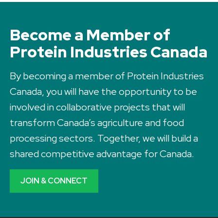
Become a Member of
Protein Industries Canada
By becoming a member of Protein Industries
Canada, you will have the opportunity to be
involved in collaborative projects that will
transform Canada’s agriculture and food
processing sectors. Together, we will build a
shared competitive advantage for Canada.
JOIN & CONNECT