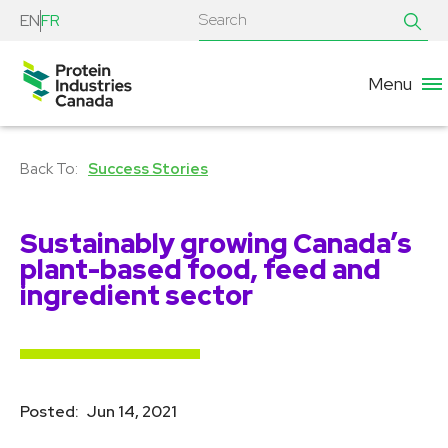
EN
FR
Menu
Success Stories
Sustainably growing Canada’s
plant-based food, feed and
ingredient sector
Posted:
Jun 14, 2021