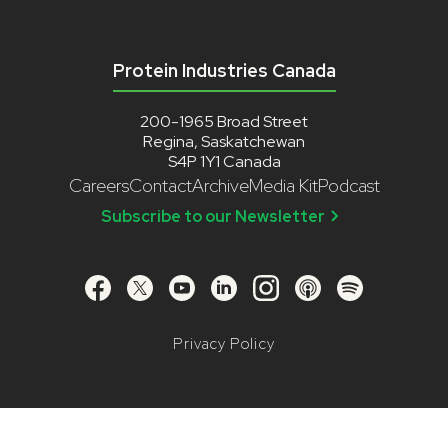
Protein Industries Canada
200-1965 Broad Street
Regina, Saskatchewan
S4P 1Y1 Canada
Careers
Contact
Archive
Media Kit
Podcast
Subscribe to our Newsletter
Privacy Policy